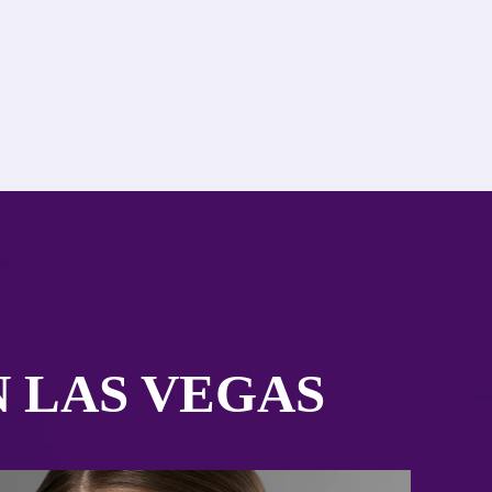
N LAS VEGAS