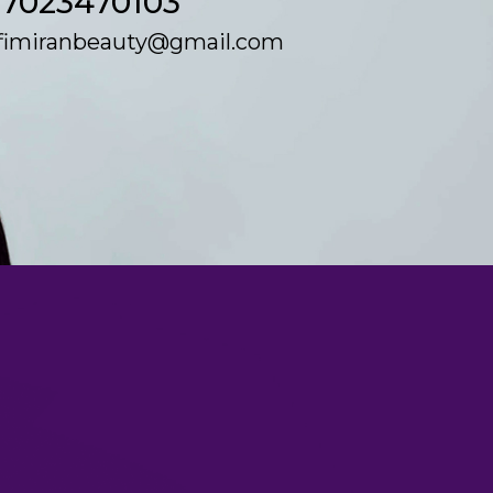
17023470103
fimiranbeauty@gmail.com