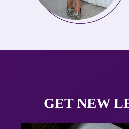
GET NEW LE