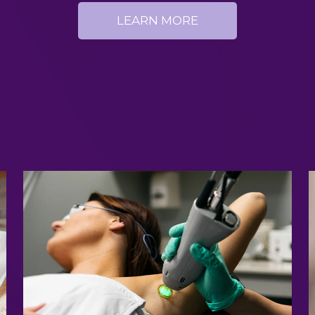
LEARN MORE