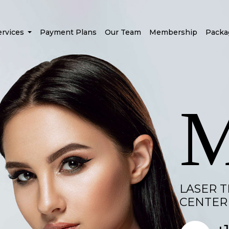
ervices
Payment Plans
Our Team
Membership
Packa
LASER 
CENTER