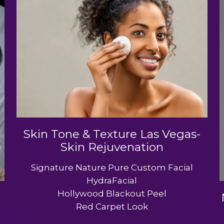
Skin Tone & Texture Las Vegas-
Skin Rejuvenation
Signature Nature Pure Custom Facial
HydraFacial
Hollywood Blackout Peel
Red Carpet Look