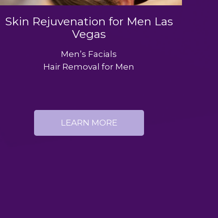
Skin Rejuvenation for Men Las
Vegas
Men’s Facials
Hair Removal for Men
LEARN MORE