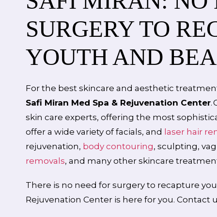
SAFI MIRAN: NO
SURGERY TO RE
YOUTH AND BE
For the best skincare and aesthetic treatment
Safi Miran Med Spa & Rejuvenation Center
.
skin care experts, offering the most sophisti
offer a wide variety of facials, and
laser hair r
rejuvenation,
body contouring
, sculpting, va
removals
, and many other skincare treatment
There is no need for surgery to recapture you
Rejuvenation Center is here for you. Contact