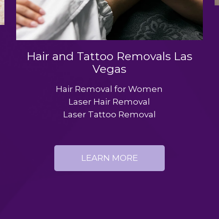
Hair and Tattoo Removals Las
Vegas
Hair Removal for Women
Laser Hair Removal
Laser Tattoo Removal
LEARN MORE