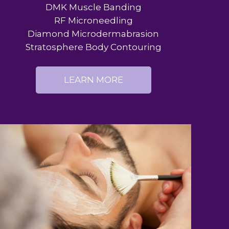
DMK Muscle Banding
RF Microneedling
Diamond Microdermabrasion
Stratosphere Body Contouring
LEARN MORE