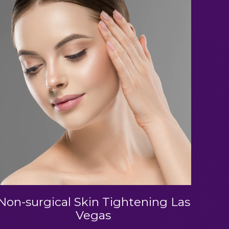
Non-surgical Skin Tightening Las
Vegas