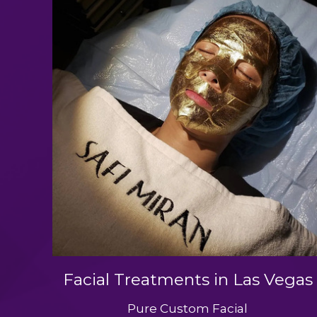
Facial Treatments in Las Vegas
Pure Custom Facial