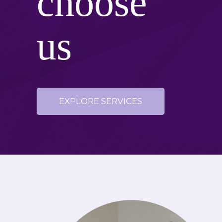
choose
us
EXPLORE SERVICES