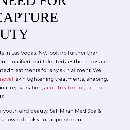
 NEED FOR
CAPTURE
AUTY
s in Las Vegas, NV, look no further than
 Our qualified and talented aestheticians are
cated treatments for any skin ailment. We
emoval
, skin tightening treatments, shaping,
ginal rejuvenation,
acne treatment
,
tattoo
s.
r youth and beauty. Safi Miran Med Spa &
 us now to book your appointment.