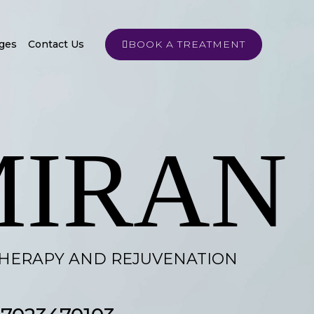
ges
Contact Us
BOOK A TREATMENT
MIRAN
THERAPY AND REJUVENATION