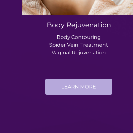
Body Rejuvenation
Body Contouring
Spider Vein Treatment
Vaginal Rejuvenation
LEARN MORE