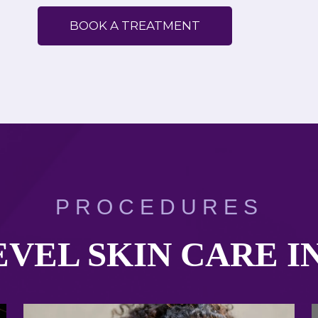
BOOK A TREATMENT
PROCEDURES
VEL SKIN CARE I