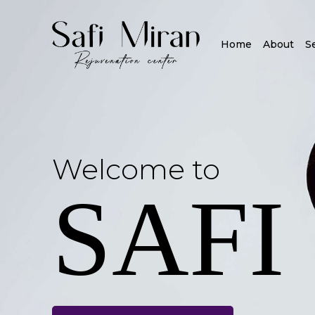
Home
About
S
Welcome to
SAFI