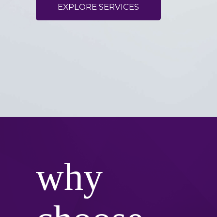
EXPLORE SERVICES
why