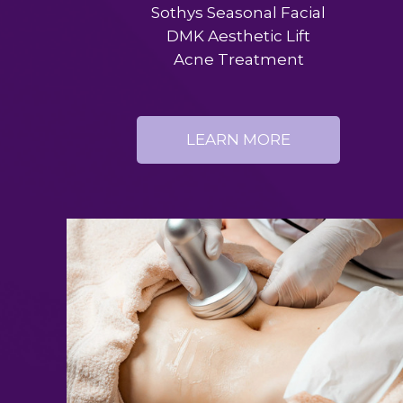
Sothys Seasonal Facial
DMK Aesthetic Lift
Acne Treatment
LEARN MORE