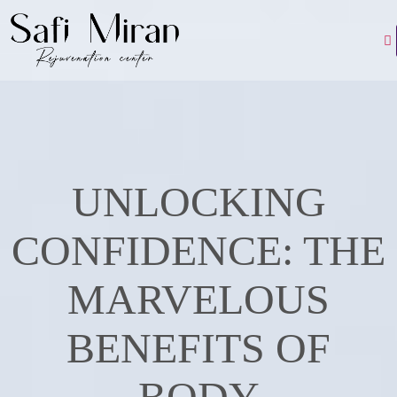
UNLOCKING
CONFIDENCE: THE
MARVELOUS
BENEFITS OF
BODY