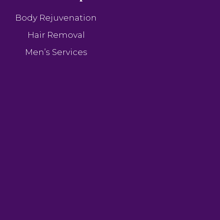
Body Rejuvenation
Hair Removal
Men’s Services