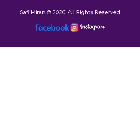
Safi Miran © 2026. All Rights Reserved