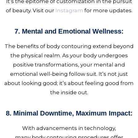
It’s the epitome of customization in the pursuit
of beauty. Visit our
Instagram
for more updates.
7. Mental and Emotional Wellness:
The benefits of body
contouring extend beyond
the physical realm. As your body undergoes
positive transformations, your mental and
emotional well-being follow suit. It’s not just
about looking good; it’s about feeling good from
the inside out.
8. Minimal Downtime, Maximum Impact:
With advancements in technology,
many body contouring
procedures offer