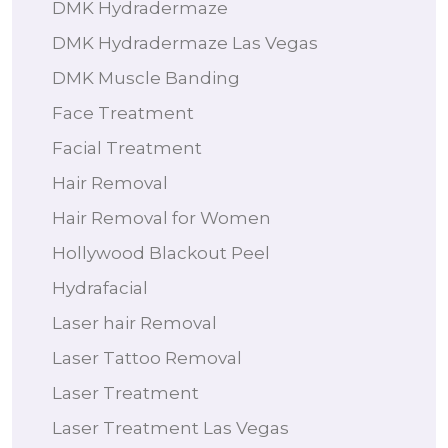
DMK Hydradermaze
DMK Hydradermaze Las Vegas
DMK Muscle Banding
Face Treatment
Facial Treatment
Hair Removal
Hair Removal for Women
Hollywood Blackout Peel
Hydrafacial
Laser hair Removal
Laser Tattoo Removal
Laser Treatment
Laser Treatment Las Vegas