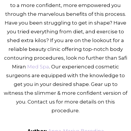
to a more confident, more empowered you
through the marvelous benefits of this process.
Have you been struggling to get in shape? Have
you tried everything from diet, and exercise to
shed extra kilos? If you are on the lookout for a
reliable beauty clinic offering top-notch body
contouring
procedures, look no further than Safi
Miran
Med Spa
. Our experienced cosmetic
surgeons are equipped with the knowledge to
get you in your desired shape. Gear up to
witness the slimmer & more confident version of
you. Contact us for more details on this
procedure.