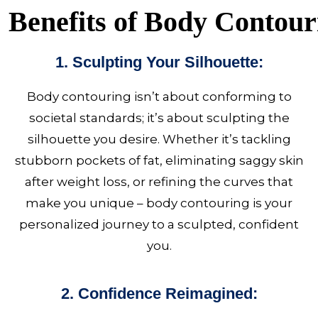
Benefits of Body Contour
1. Sculpting Your Silhouette:
Body contouring
isn’t about conforming to
societal standards; it’s about sculpting the
silhouette you desire. Whether it’s tackling
stubborn pockets of fat, eliminating saggy skin
after weight loss, or refining the curves that
make you unique – body contouring is your
personalized journey to a sculpted, confident
you.
2. Confidence Reimagined: