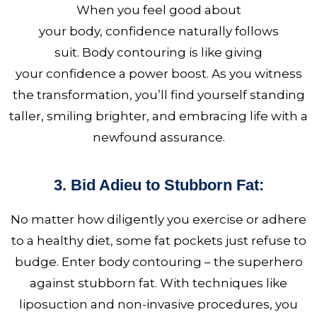
When you feel good about
your body, confidence
naturally follows
suit. Body contouring is like giving
your confidence a power boost. As you witness
the transformation, you’ll find yourself standing
taller, smiling brighter, and embracing life with a
newfound assurance.
3. Bid Adieu to Stubborn Fat:
No matter how diligently you exercise or adhere
to a healthy diet, some fat pockets just refuse to
budge. Enter body contouring – the superhero
against stubborn fat. With techniques like
liposuction and non-invasive procedures, you