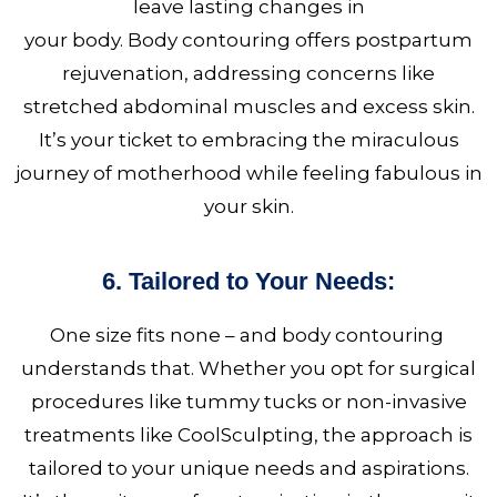
leave lasting changes in
your body. Body contouring
offers postpartum
rejuvenation, addressing concerns like
stretched abdominal muscles and excess skin.
It’s your ticket to embracing the miraculous
journey of motherhood while feeling fabulous in
your skin.
6. Tailored to Your Needs:
One size fits none – and body contouring
understands that. Whether you opt for surgical
procedures like tummy tucks or non-invasive
treatments like CoolSculpting, the approach is
tailored to your unique needs and aspirations.