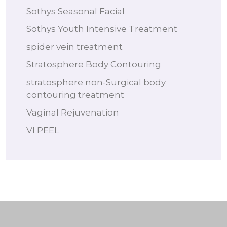
Sothys Seasonal Facial
Sothys Youth Intensive Treatment
spider vein treatment
Stratosphere Body Contouring
stratosphere non-Surgical body
contouring treatment
Vaginal Rejuvenation
VI PEEL