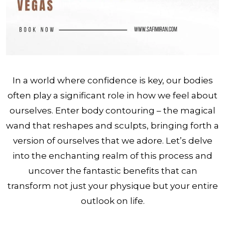
In a world where confidence is key, our bodies
often play a significant role in how we feel about
ourselves. Enter body contouring – the magical
wand that reshapes and sculpts, bringing forth a
version of ourselves that we adore. Let’s delve
into the enchanting realm of this process and
uncover the fantastic benefits that can
transform not just your physique but your entire
outlook on life.