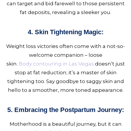
can target and bid farewell to those persistent
fat deposits, revealing a sleeker you.
4. Skin Tightening Magic:
Weight loss victories often come with a not-so-
welcome companion – loose
skin.
Body contouring in Las Vegas
doesn’t just
stop at fat reduction; it’s a master of skin
tightening too. Say goodbye to saggy skin and
hello to a smoother, more toned appearance.
5. Embracing the Postpartum Journey:
Motherhood is a beautiful journey, but it can