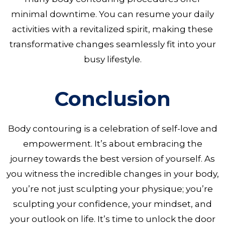
minimal downtime. You can resume your daily
activities with a revitalized spirit, making these
transformative changes seamlessly fit into your
busy lifestyle.
Conclusion
Body contouring is a celebration of self-love and
empowerment. It’s about embracing the
journey towards the best version of yourself. As
you witness the incredible changes in your body,
you’re not just sculpting your physique; you’re
sculpting your confidence, your mindset, and
your outlook on life. It’s time to unlock the door