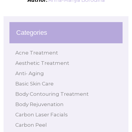
Author:
Anna-Mariya Borodina
Categories
Acne Treatment
Aesthetic Treatment
Anti- Aging
Basic Skin Care
Body Contouring Treatment
Body Rejuvenation
Carbon Laser Facials
Carbon Peel