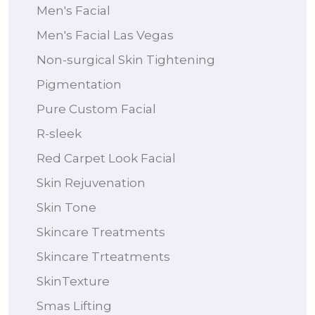
Men's Facial
Men's Facial Las Vegas
Non-surgical Skin Tightening
Pigmentation
Pure Custom Facial
R-sleek
Red Carpet Look Facial
Skin Rejuvenation
Skin Tone
Skincare Treatments
Skincare Trteatments
SkinTexture
Smas Lifting