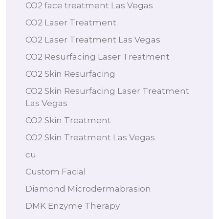
CO2 face treatment Las Vegas
CO2 Laser Treatment
CO2 Laser Treatment Las Vegas
CO2 Resurfacing Laser Treatment
CO2 Skin Resurfacing
CO2 Skin Resurfacing Laser Treatment
Las Vegas
CO2 Skin Treatment
CO2 Skin Treatment Las Vegas
cu
Custom Facial
Diamond Microdermabrasion
DMK Enzyme Therapy