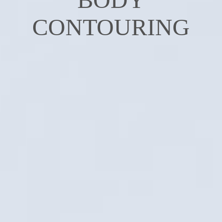
CONTOURING