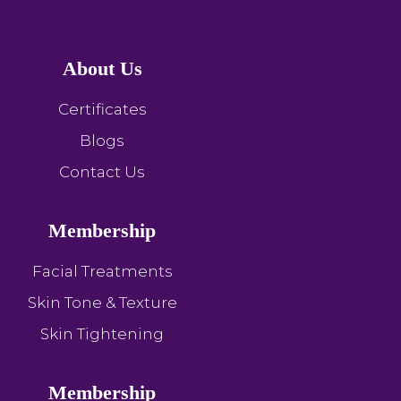
About Us
Certificates
Blogs
Contact Us
Membership
Facial Treatments
Skin Tone & Texture
Skin Tightening
Membership