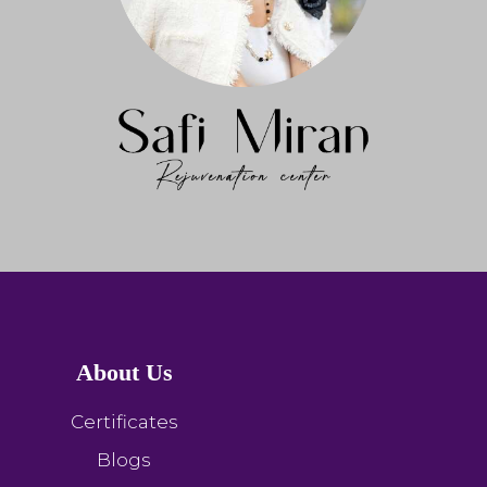
About Us
Certificates
Blogs