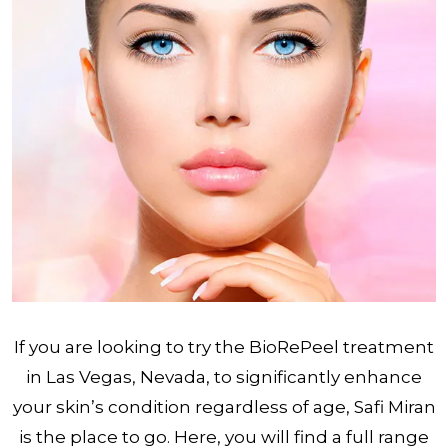
If you are looking to try the BioRePeel treatment
in Las Vegas, Nevada, to significantly enhance
your skin’s condition regardless of age, Safi Miran
is the place to go. Here, you will find a full range