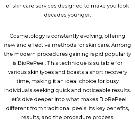
of skincare services designed to make you look
decades younger.
Cosmetology is constantly evolving, offering
new and effective methods for skin care. Among
the modern procedures gaining rapid popularity
is BioRePeel. This technique is suitable for
various skin types and boasts a short recovery
time, making it an ideal choice for busy
individuals seeking quick and noticeable results.
Let’s dive deeper into what makes BioRePeel
different from traditional peels, its key benefits,
results, and the procedure process.