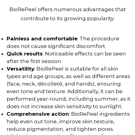
BioRePeel offers numerous advantages that
contribute to its growing popularity:
Painless and comfortable
: The procedure
does not cause significant discomfort.
Quick results
: Noticeable effects can be seen
after the first session.
Versatility
: BioRePeel is suitable for all skin
types and age groups, as well as different areas
(face, neck, décolleté, and hands), ensuring
even tone and texture. Additionally, it can be
performed year-round, including summer, as it
does not increase skin sensitivity to sunlight.
Comprehensive action
: BioRePeel ingredients
help even out tone, improve skin texture,
reduce pigmentation
, and tighten pores.