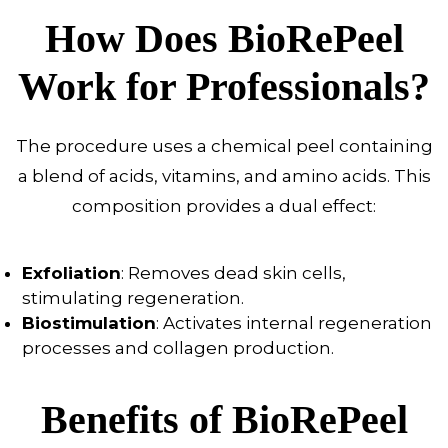
How Does BioRePeel
Work for Professionals?
The procedure uses a chemical peel containing
a blend of acids, vitamins, and amino acids. This
composition provides a dual effect:
Exfoliation
: Removes dead skin cells,
stimulating regeneration.
Biostimulation
: Activates internal regeneration
processes and collagen production.
Benefits of BioRePeel