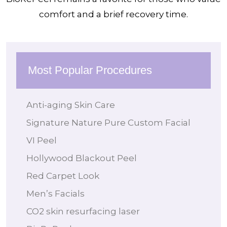
comfort and a brief recovery time.
Most Popular Procedures
Anti-aging Skin Care
Signature Nature Pure Custom Facial
VI Peel
Hollywood Blackout Peel
Red Carpet Look
Men’s Facials
CO2 skin resurfacing laser