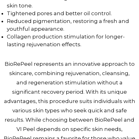
skin tone.
Tightened pores and better oil control.
Reduced pigmentation, restoring a fresh and
youthful appearance.
Collagen production stimulation for longer-
lasting rejuvenation effects.
BioRePeel represents an innovative approach to
skincare, combining rejuvenation, cleansing,
and regeneration stimulation without a
significant recovery period. With its unique
advantages, this procedure suits individuals with
various skin types who seek quick and safe
results. While choosing between BioRePeel and
VI Peel depends on specific skin needs,
BioRePeel remains a favorite for those who value