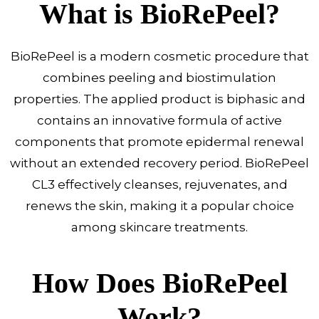
What is BioRePeel?
BioRePeel is a modern cosmetic procedure that
combines peeling and biostimulation
properties. The applied product is biphasic and
contains an innovative formula of active
components that promote epidermal renewal
without an extended recovery period. BioRePeel
CL3 effectively cleanses, rejuvenates, and
renews the skin, making it a popular choice
among skincare treatments.
How Does BioRePeel
Work?