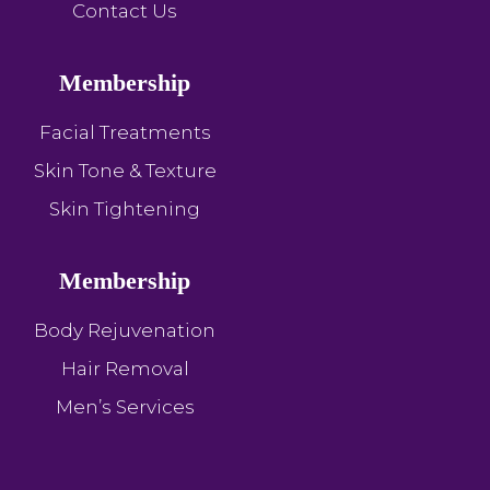
Contact Us
Membership
Facial Treatments
Skin Tone & Texture
Skin Tightening
Membership
Body Rejuvenation
Hair Removal
Men’s Services