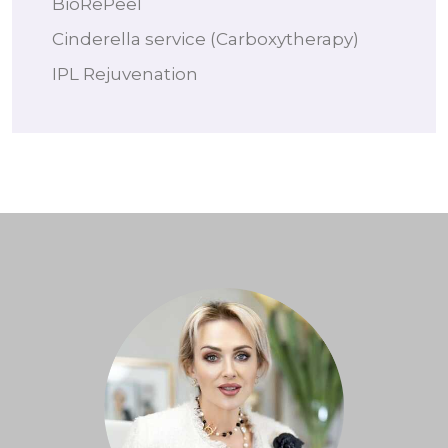
BioRePeel
Cinderella service (Carboxytherapy)
IPL Rejuvenation