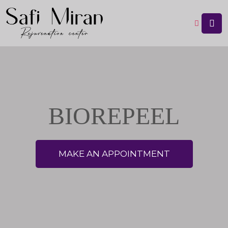
BIOREPEEL
MAKE AN APPOINTMENT