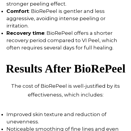
stronger peeling effect.
Comfort
: BioRePeel is gentler and less
aggressive, avoiding intense peeling or
irritation.
Recovery time
: BioRePeel offers a shorter
recovery period compared to VI Peel, which
often requires several days for full healing.
Results After BioRePeel
The cost of BioRePeel is well-justified by its
effectiveness, which includes:
Improved skin texture and reduction of
unevenness.
Noticeable smoothing of fine lines and even