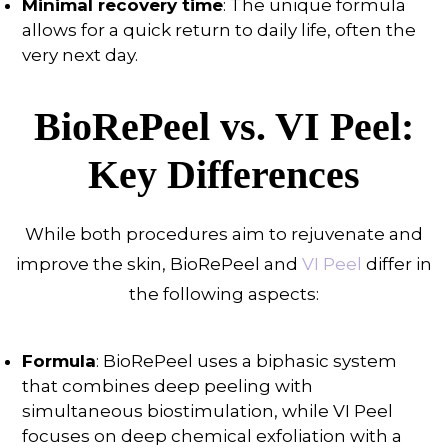
Minimal recovery time
: The unique formula
allows for a quick return to daily life, often the
very next day.
BioRePeel vs. VI Peel:
Key Differences
While both procedures aim to rejuvenate and
improve the skin, BioRePeel and
VI Peel
differ in
the following aspects:
Formula
: BioRePeel uses a biphasic system
that combines deep peeling with
simultaneous biostimulation, while VI Peel
focuses on deep chemical exfoliation with a