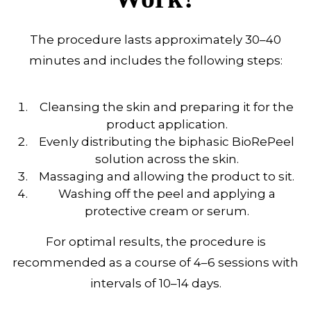
The procedure lasts approximately 30–40
minutes and includes the following steps:
Cleansing the skin and preparing it for the
product application.
Evenly distributing the biphasic BioRePeel
solution across the skin.
Massaging and allowing the product to sit.
Washing off the peel and applying a
protective cream or serum.
For optimal results, the procedure is
recommended as a course of 4–6 sessions with
intervals of 10–14 days.