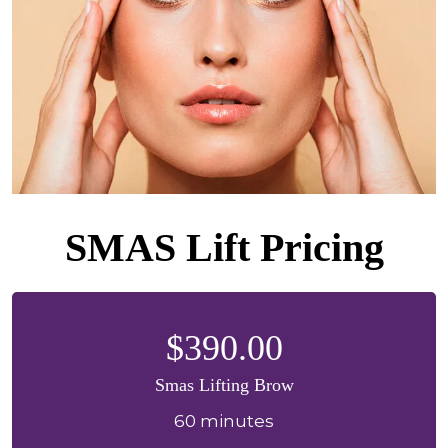
SMAS Lift Pricing
$390.00
Smas Lifting Brow
60 minutes