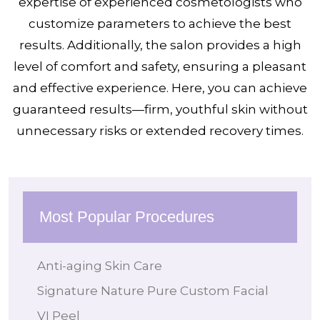
expertise of experienced cosmetologists who
customize parameters to achieve the best
results. Additionally, the salon provides a high
level of comfort and safety, ensuring a pleasant
and effective experience. Here, you can achieve
guaranteed results—firm, youthful skin without
unnecessary risks or extended recovery times.
Most Popular Procedures
Anti-aging Skin Care
Signature Nature Pure Custom Facial
VI Peel