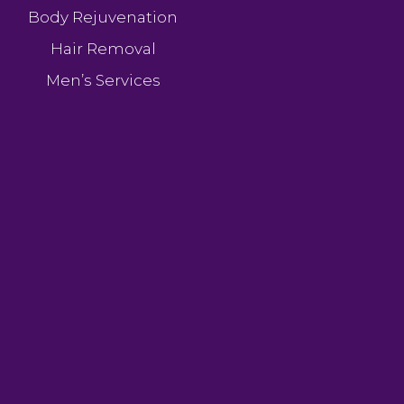
Body Rejuvenation
Hair Removal
Men’s Services