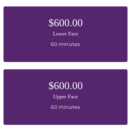
$600.00
Lower Face
60 minutes
$600.00
Upper Face
60 minutes