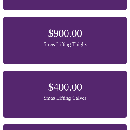
$900.00
Smas Lifting Thighs
$400.00
Smas Lifting Calves