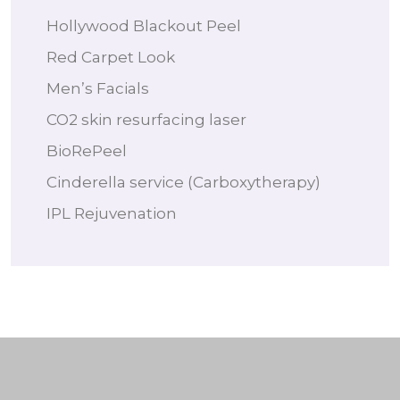
Hollywood Blackout Peel
Red Carpet Look
Men’s Facials
CO2 skin resurfacing laser
BioRePeel
Cinderella service (Carboxytherapy)
IPL Rejuvenation