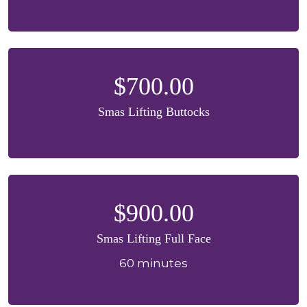
$700.00
Smas Lifting Buttocks
$900.00
Smas Lifting Full Face
60 minutes