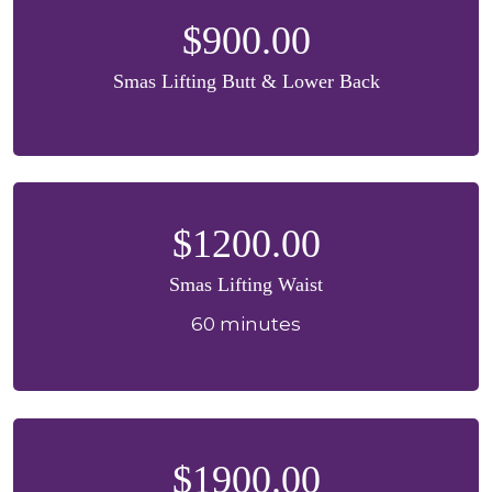
$900.00
Smas Lifting Butt & Lower Back
$1200.00
Smas Lifting Waist
60 minutes
$1900.00