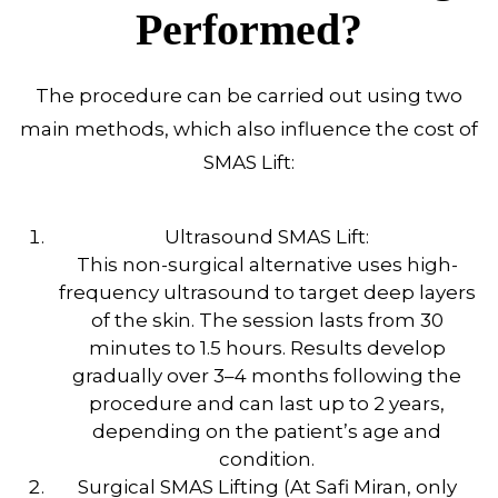
Performed?
The procedure can be carried out using two
main methods, which also influence the cost of
SMAS Lift:
Ultrasound SMAS Lift:
This non-surgical alternative uses high-
frequency ultrasound to target deep layers
of the skin. The session lasts from 30
minutes to 1.5 hours. Results develop
gradually over 3–4 months following the
procedure and can last up to 2 years,
depending on the patient’s age and
condition.
Surgical SMAS Lifting (At Safi Miran, only