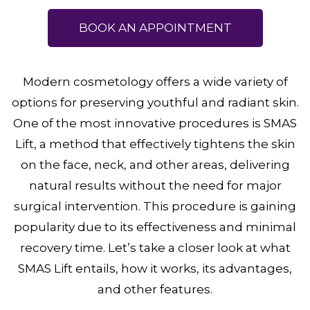
BOOK AN APPOINTMENT
Modern cosmetology offers a wide variety of
options for preserving youthful and radiant skin.
One of the most innovative procedures is SMAS
Lift, a method that effectively tightens the skin
on the face, neck, and other areas, delivering
natural results without the need for major
surgical intervention. This procedure is gaining
popularity due to its effectiveness and minimal
recovery time. Let’s take a closer look at what
SMAS Lift entails, how it works, its advantages,
and other features.