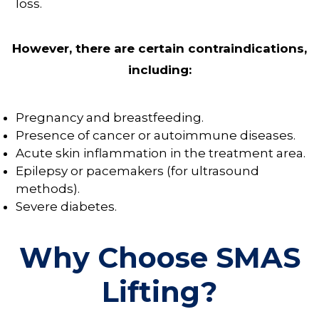
loss.
However, there are certain contraindications,
including:
Pregnancy and breastfeeding.
Presence of cancer or autoimmune diseases.
Acute skin inflammation in the treatment area.
Epilepsy or pacemakers (for ultrasound
methods).
Severe diabetes.
Why Choose SMAS
Lifting?