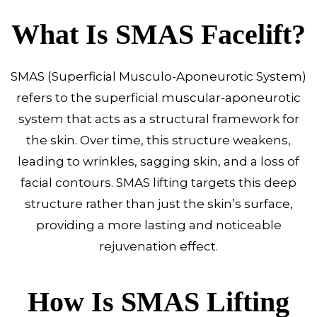
What Is SMAS Facelift?
SMAS (Superficial Musculo-Aponeurotic System)
refers to the superficial muscular-aponeurotic
system that acts as a structural framework for
the skin. Over time, this structure weakens,
leading to wrinkles, sagging skin, and a loss of
facial contours. SMAS lifting targets this deep
structure rather than just the skin’s surface,
providing a more lasting and noticeable
rejuvenation effect.
How Is SMAS Lifting