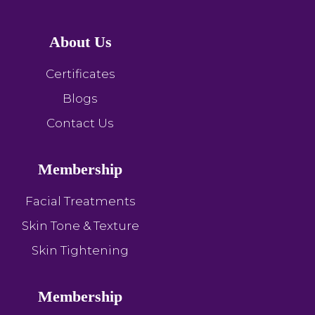
About Us
Certificates
Blogs
Contact Us
Membership
Facial Treatments
Skin Tone & Texture
Skin Tightening
Membership