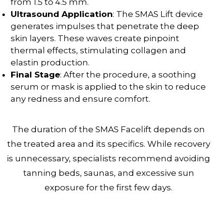
from 1.5 to 4.5 mm.
Ultrasound Application
: The SMAS Lift device
generates impulses that penetrate the deep
skin layers. These waves create pinpoint
thermal effects, stimulating collagen and
elastin production.
Final Stage
: After the procedure, a soothing
serum or mask is applied to the skin to reduce
any redness and ensure comfort.
The duration of the SMAS Facelift depends on
the treated area and its specifics. While recovery
is unnecessary, specialists recommend avoiding
tanning beds, saunas, and excessive sun
exposure for the first few days.