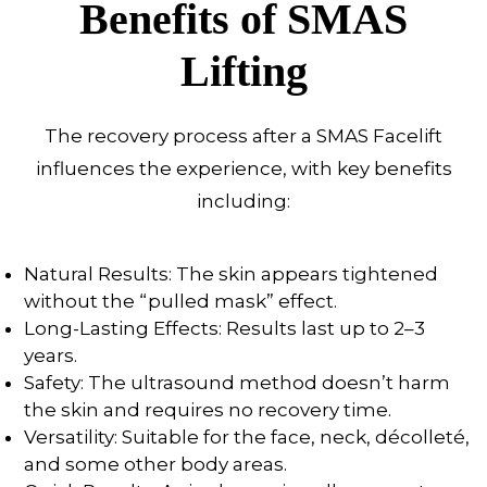
Benefits of SMAS
Lifting
The recovery process after a SMAS Facelift
influences the experience, with key benefits
including:
Natural Results: The skin appears tightened
without the “pulled mask” effect.
Long-Lasting Effects: Results last up to 2–3
years.
Safety: The ultrasound method doesn’t harm
the skin and requires no recovery time.
Versatility: Suitable for the face, neck, décolleté,
and some other body areas.