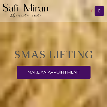
SMAS LIFTING
MAKE AN APPOINTMENT