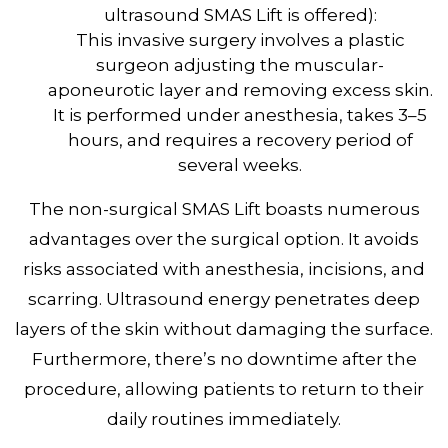
ultrasound SMAS Lift is offered):
This invasive surgery involves a plastic
surgeon adjusting the muscular-
aponeurotic layer and removing excess skin.
It is performed under anesthesia, takes 3–5
hours, and requires a recovery period of
several weeks.
The non-surgical SMAS Lift boasts numerous
advantages over the surgical option. It avoids
risks associated with anesthesia, incisions, and
scarring. Ultrasound energy penetrates deep
layers of the skin without damaging the surface.
Furthermore, there’s no downtime after the
procedure, allowing patients to return to their
daily routines immediately.