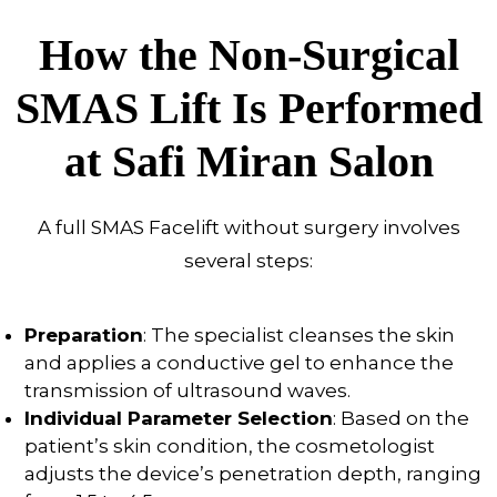
How the Non-Surgical
SMAS Lift Is Performed
at Safi Miran Salon
A full SMAS Facelift without surgery involves
several steps:
Preparation
: The specialist cleanses the skin
and applies a conductive gel to enhance the
transmission of ultrasound waves.
Individual Parameter Selection
: Based on the
patient’s skin condition, the cosmetologist
adjusts the device’s penetration depth, ranging