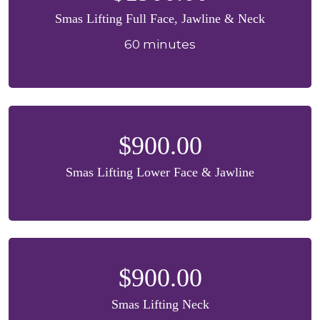
Smas Lifting Full Face, Jawline & Neck
60 minutes
$900.00
Smas Lifting Lower Face & Jawline
$900.00
Smas Lifting Neck