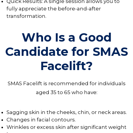
Quick Results: A single session allows you to
fully appreciate the before-and-after
transformation.
Who Is a Good
Candidate for SMAS
Facelift?
SMAS Facelift is recommended for individuals
aged 35 to 65 who have:
Sagging skin in the cheeks, chin, or neck areas.
Changes in facial contours.
Wrinkles or excess skin after significant weight