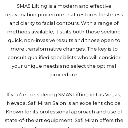
SMAS Lifting is a modern and effective
rejuvenation procedure that restores freshness
and clarity to facial contours. With a range of
methods available, it suits both those seeking
quick, non-invasive results and those open to
more transformative changes. The key is to
consult qualified specialists who will consider
your unique needs and select the optimal
procedure.
If you’re considering SMAS Lifting in Las Vegas,
Nevada, Safi Miran Salon is an excellent choice.
Known for its professional approach and use of
state-of-the-art equipment, Safi Miran offers the